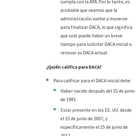
cumpla con la APA. Por lo tanto, es
probable que veamos que la
administración vuelve a moverse
para finalizar DACA, lo que significa
que solo puede haber un breve
tiempo para solicitar DACA inicial o
renovar su DACA actual.
¿Quién califica para DACA?
Para calificar para el DACA inicial debe:
Haber nacido después del 15 de junio
de 1981
Estar presente en los EE. UU. desde
el 15 de junio de 2007, y
específicamente el 15 de junio de
2012