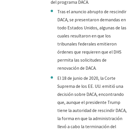
del programa DACA.
Tras el anuncio abrupto de rescindir
DACA, se presentaron demandas en
todo Estados Unidos, algunas de las
cuales resultaron en que los
tribunales federales emitieron
órdenes que requieren que el DHS
permita las solicitudes de
renovación de DACA.
El 18 de junio de 2020, la Corte
Suprema de los EE. UU. emitió una
decisión sobre DACA, encontrando
que, aunque el presidente Trump
tiene la autoridad de rescindir DACA,
la forma en que la administración
llevó a cabo la terminación del