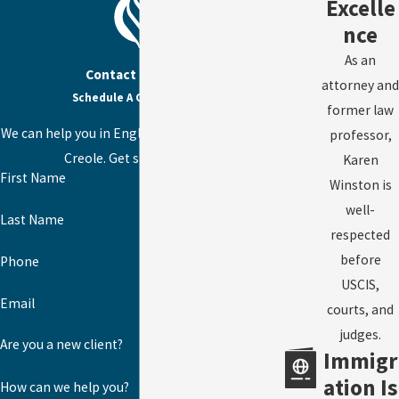
Excelle
nce
As an
Contact Us Today
attorney and
Schedule A Consultation
former law
We can help you in English, Spanish, or Haitian
professor,
Creole. Get started today!
Karen
First Name
Winston is
well-
Last Name
respected
before
Phone
USCIS,
Email
courts, and
judges.
Are you a new client?
Immigr
ation Is
How can we help you?