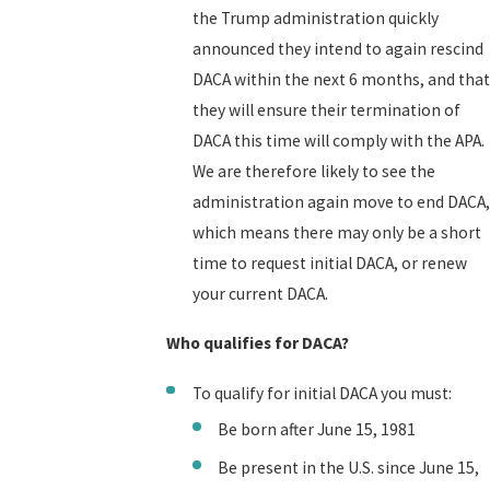
the Trump administration quickly
announced they intend to again rescind
DACA within the next 6 months, and that
they will ensure their termination of
DACA this time will comply with the APA.
We are therefore likely to see the
administration again move to end DACA,
which means there may only be a short
time to request initial DACA, or renew
your current DACA.
Who qualifies for DACA?
To qualify for initial DACA you must:
Be born after June 15, 1981
Be present in the U.S. since June 15,