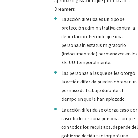
aprobar legislación que proteja a los
Dreamers.
La acción diferida es un tipo de
protección administrativa contra la
deportación. Permite que una
persona sin estatus migratorio
(indocumentado) permanezca en los
EE. UU. temporalmente.
Las personas a las que se les otorgó
la acción diferida pueden obtener un
permiso de trabajo durante el
tiempo en que la han aplazado.
La acción diferida se otorga caso por
caso. Incluso si una persona cumple
con todos los requisitos, depende del
gobierno decidir si otorgará una