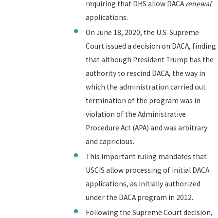
requiring that DHS allow DACA
renewal
applications.
On June 18, 2020, the U.S. Supreme
Court issued a decision on DACA, finding
that although President Trump has the
authority to rescind DACA, the way in
which the administration carried out
termination of the program was in
violation of the Administrative
Procedure Act (APA) and was arbitrary
and capricious.
This important ruling mandates that
USCIS allow processing of initial DACA
applications, as initially authorized
under the DACA program in 2012.
Following the Supreme Court decision,