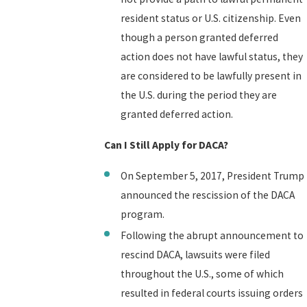
resident status or U.S. citizenship. Even
though a person granted deferred
action does not have lawful status, they
are considered to be lawfully present in
the U.S. during the period they are
granted deferred action.
Can I Still Apply for DACA?
On September 5, 2017, President Trump
announced the rescission of the DACA
program.
Following the abrupt announcement to
rescind DACA, lawsuits were filed
throughout the U.S., some of which
resulted in federal courts issuing orders