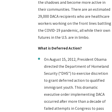
the shadows and become more active in
their communities. There are an estimated
29,000 DACA recipients who are healthcare
workers working on the front lines battling
the COVID-19 pandemic, all while their own
futures in the U.S. are in limbo.
What is Deferred Action?
On August 15, 2012, President Obama
directed the Department of Homeland
Security (“DHS”) to exercise discretion
to grant deferred action to qualified
immigrant youth. This dramatic
executive order implementing DACA
occurred after more than a decade of
failed attempts in Congress to pass