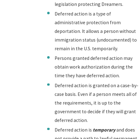
legislation protecting Dreamers.
Deferred action is a type of
administrative protection from
deportation. It allows a person without
immigration status (undocumented) to
remain in the U.S. temporarily.
Persons granted deferred action may
obtain work authorization during the
time they have deferred action.
Deferred action is granted on a case-by-
case basis. Even if a person meets all of
the requirements, it is up to the
government to decide if they will grant
deferred action.
Deferred action is
temporary
and does
not provide a path to lawful permanent