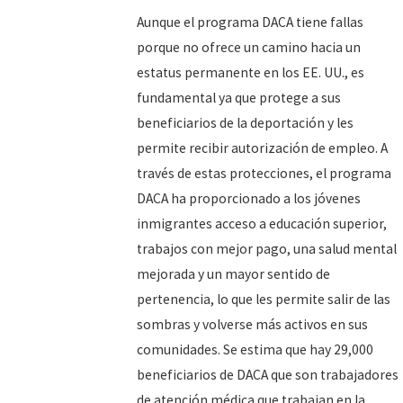
Aunque el programa DACA tiene fallas
porque no ofrece un camino hacia un
estatus permanente en los EE. UU., es
fundamental ya que protege a sus
beneficiarios de la deportación y les
permite recibir autorización de empleo. A
través de estas protecciones, el programa
DACA ha proporcionado a los jóvenes
inmigrantes acceso a educación superior,
trabajos con mejor pago, una salud mental
mejorada y un mayor sentido de
pertenencia, lo que les permite salir de las
sombras y volverse más activos en sus
comunidades. Se estima que hay 29,000
beneficiarios de DACA que son trabajadores
de atención médica que trabajan en la