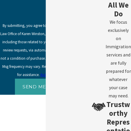
All We
Do
We focus
By submitting, you agree to receive text messages from
exclusively
Law Office of Karen Winston, LLC at the number provided,
on
including those related to your inquiry, follow-ups, and
Immigration
review requests, via automated technology. Consent is
services and
not a condition of purchase. Msg & data rates may apply.
are fully
Msg frequency may vary. Reply STOP to cancel or HELP
prepared for
for assistance.
Acceptable Use Policy
whatever
SEND MESSAGE
your case
may need.
Trustw
orthy
Repres
entatio