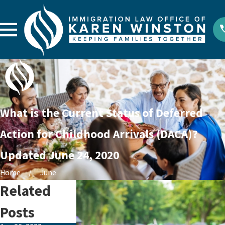
What is the Current Status of Deferred
Action for Childhood Arrivals (DACA)?
Updated June 24, 2020
Home
June
Related
Posts