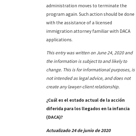
administration moves to terminate the
program again. Such action should be done
with the assistance of a licensed
immigration attorney familiar with DACA
applications.
This entry was written on June 24, 2020 and
the information is subject to and likely to
change. This is for informational purposes, is
not intended as legal advice, and does not
create any lawyer-client relationship.
¿Cuál es el estado actual de la acción
diferida para los llegados en la infancia
(DACA)?
Actualizado 24 de junio de 2020