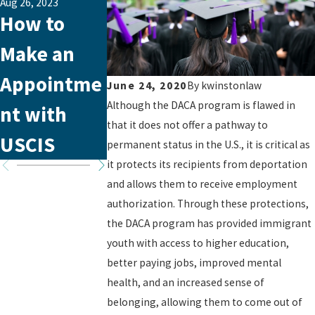
Aug 26, 2023
Jul 30, 2021
Jul 30, 2021
How to
New
Administra
Make an
Asylum
tive
Appointme
Office in
Closure Is
June 24, 2020
By
kwinstonlaw
Although the DACA program is flawed in
nt with
Tampa,
Back!
that it does not offer a pathway to
USCIS
Florida
permanent status in the U.S., it is critical as
it protects its recipients from deportation
and allows them to receive employment
authorization. Through these protections,
the DACA program has provided immigrant
youth with access to higher education,
better paying jobs, improved mental
health, and an increased sense of
belonging, allowing them to come out of