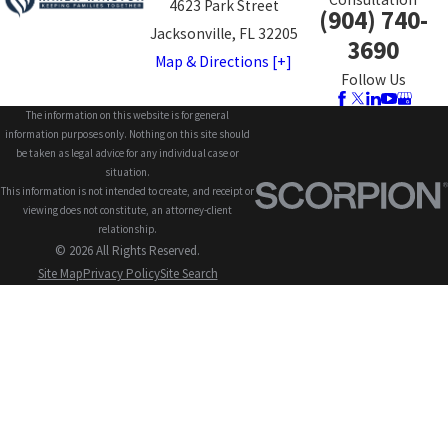
4623 Park Street
(904) 740-
Jacksonville, FL 32205
3690
Map & Directions [+]
Follow Us
The information on this website is for general
information purposes only. Nothing on this site should
be taken as legal advice for any individual case or
situation.
This information is not intended to create, and receipt or
viewing does not constitute, an attorney-client
relationship.
© 2026 All Rights Reserved.
Site Map
Privacy Policy
Site Search