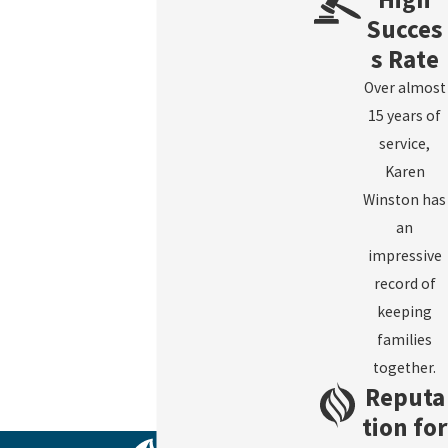
Succes
s Rate
Over almost
15 years of
service,
Karen
Winston has
an
impressive
record of
keeping
families
together.
Reputa
tion for