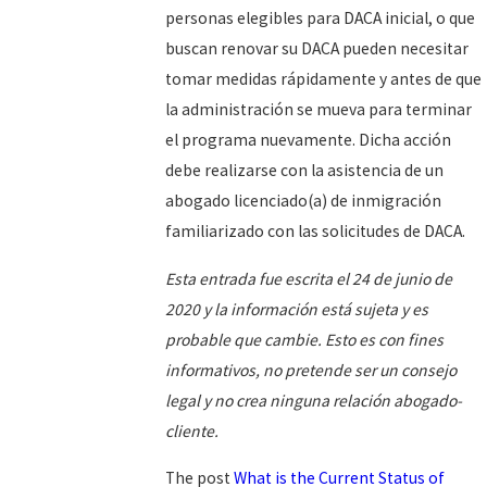
personas elegibles para DACA inicial, o que
buscan renovar su DACA pueden necesitar
tomar medidas rápidamente y antes de que
la administración se mueva para terminar
el programa nuevamente. Dicha acción
debe realizarse con la asistencia de un
abogado licenciado(a) de inmigración
familiarizado con las solicitudes de DACA.
Esta entrada fue escrita el 24 de junio de
2020 y la información está sujeta y es
probable que cambie. Esto es con fines
informativos, no pretende ser un consejo
legal y no crea ninguna relación abogado-
cliente.
The post
What is the Current Status of