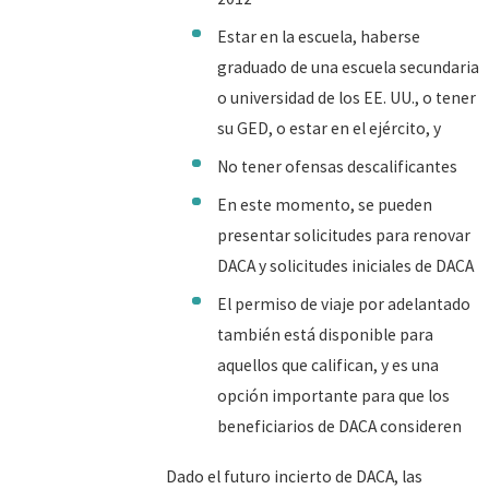
Estar en la escuela, haberse
graduado de una escuela secundaria
o universidad de los EE. UU., o tener
su GED, o estar en el ejército, y
No tener ofensas descalificantes
En este momento, se pueden
presentar solicitudes para renovar
DACA y solicitudes iniciales de DACA
El permiso de viaje por adelantado
también está disponible para
aquellos que califican, y es una
opción importante para que los
beneficiarios de DACA consideren
Dado el futuro incierto de DACA, las