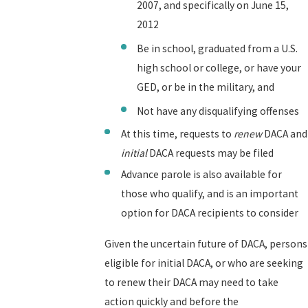
2007, and specifically on June 15,
2012
Be in school, graduated from a U.S.
high school or college, or have your
GED, or be in the military, and
Not have any disqualifying offenses
At this time, requests to
renew
DACA and
initial
DACA requests may be filed
Advance parole is also available for
those who qualify, and is an important
option for DACA recipients to consider
Given the uncertain future of DACA, persons
eligible for initial DACA, or who are seeking
to renew their DACA may need to take
action quickly and before the