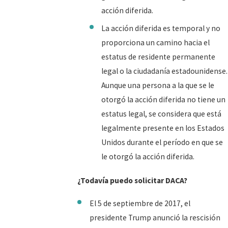
acción diferida.
La acción diferida es temporal y no
proporciona un camino hacia el
estatus de residente permanente
legal o la ciudadanía estadounidense.
Aunque una persona a la que se le
otorgó la acción diferida no tiene un
estatus legal, se considera que está
legalmente presente en los Estados
Unidos durante el período en que se
le otorgó la acción diferida.
¿Todavía puedo solicitar DACA?
El 5 de septiembre de 2017, el
presidente Trump anunció la rescisión