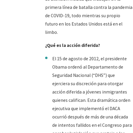
primera línea de batalla contra la pandemia
de COVID-19, todo mientras su propio
futuro en los Estados Unidos está en el
limbo.
¿Qué es la acción diferida?
El 15 de agosto de 2012, el presidente
Obama ordenó al Departamento de
Seguridad Nacional (“DHS”) que
ejerciera su discreción para otorgar
acción diferida a jóvenes inmigrantes
quienes califican. Esta dramática orden
ejecutiva que implementó el DACA
ocurrió después de más de una década
de intentos fallidos en el Congreso para