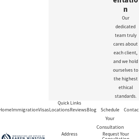
n
Our
dedicated
team truly
cares about
each client,
and we hold
ourselves to
the highest
ethical
standards.
Quick Links
Home
Immigration
Visas
Locations
Reviews
Blog
Schedule
Contac
Your
Consultation
Address
Request Your
Consultation