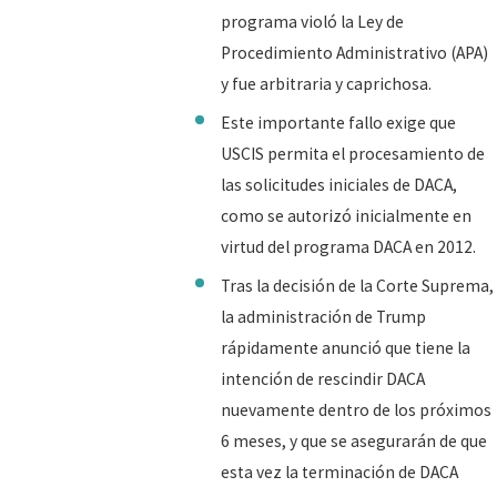
programa violó la Ley de
Procedimiento Administrativo (APA)
y fue arbitraria y caprichosa.
Este importante fallo exige que
USCIS permita el procesamiento de
las solicitudes iniciales de DACA,
como se autorizó inicialmente en
virtud del programa DACA en 2012.
Tras la decisión de la Corte Suprema,
la administración de Trump
rápidamente anunció que tiene la
intención de rescindir DACA
nuevamente dentro de los próximos
6 meses, y que se asegurarán de que
esta vez la terminación de DACA