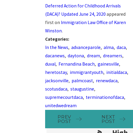
Deferred Action for Childhood Arrivals
(DACA)? Updated June 24, 2020
appeared
first on
Immigration Law Office of Karen
Winston
.
Categories:
In the News
,
advanceparole
,
alma
,
daca
,
dacanews
,
daytona
,
dream
,
dreamers
,
duval
,
Fernandina Beach
,
gainesville
,
heretostay
,
immigrantyouth
,
initialdaca
,
jacksonville
,
palmcoast
,
renewdaca
,
scotusdaca
,
staugustine
,
supremecourtdaca
,
terminationofdaca
,
unitedwedream
PREV
NEXT
POST
POST
High