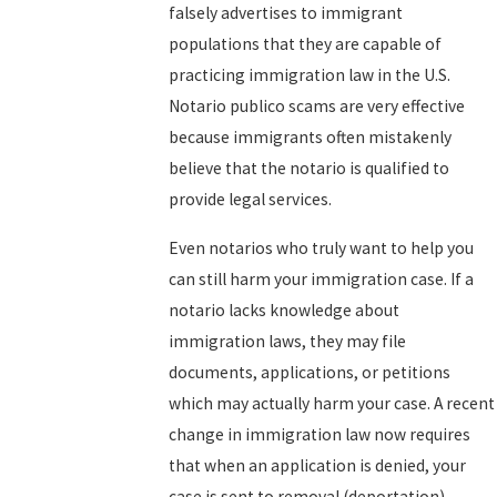
falsely advertises to immigrant
populations that they are capable of
practicing immigration law in the U.S.
Notario publico scams are very effective
because immigrants often mistakenly
believe that the notario is qualified to
provide legal services.
Even notarios who truly want to help you
can still harm your immigration case. If a
notario lacks knowledge about
immigration laws, they may file
documents, applications, or petitions
which may actually harm your case. A recent
change in immigration law now requires
that when an application is denied, your
case is sent to removal (deportation)