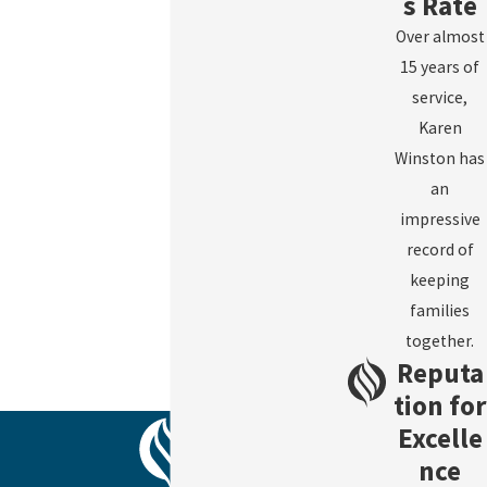
s Rate
Over almost
15 years of
service,
Karen
Winston has
an
impressive
record of
keeping
families
together.
Reputa
tion for
Excelle
nce