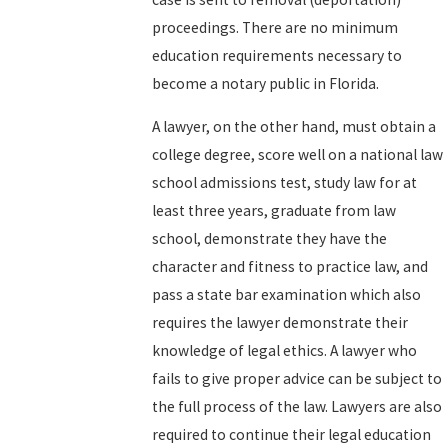
proceedings. There are no minimum
education requirements necessary to
become a notary public in Florida.
A lawyer, on the other hand, must obtain a
college degree, score well on a national law
school admissions test, study law for at
least three years, graduate from law
school, demonstrate they have the
character and fitness to practice law, and
pass a state bar examination which also
requires the lawyer demonstrate their
knowledge of legal ethics. A lawyer who
fails to give proper advice can be subject to
the full process of the law. Lawyers are also
required to continue their legal education