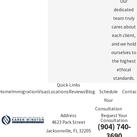
Our
dedicated
team truly
cares about
each client,
and we hold
ourselves to
the highest
ethical
standards.
Quick Links
Home
Immigration
Visas
Locations
Reviews
Blog
Schedule
Contac
Your
Consultation
Address
Request Your
Consultation
4623 Park Street
(904) 740-
Jacksonville, FL 32205
3690