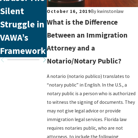
Silent
Appointme
Office in
October 16, 2019
By
kwinstonlaw
What is the Difference
Struggle in
nt with
Tampa,
Between an Immigration
VAWA’s
USCIS
Florida
Attorney and a
Framework
Notario/Notary Public?
A notario (notario publico) translates to
“notary public” in English. In the U.S., a
notary public is a person who is authorized
to witness the signing of documents. They
may not give legal advice or provide
immigration legal services. Florida law
requires notaries public, who are not
attorneys, to include the following