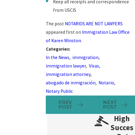
Keep all receipts and correspondence
from USCIS
The post
NOTARIOS ARE NOT LAWYERS
appeared first on
Immigration Law Office
of Karen Winston
.
Categories:
In the News
,
immigration
,
immigration lawyer
,
Visas
,
immigration attorney
,
abogado de inmigración
,
Notario
,
Notary Public
PREV
NEXT
POST
POST
High
Succes