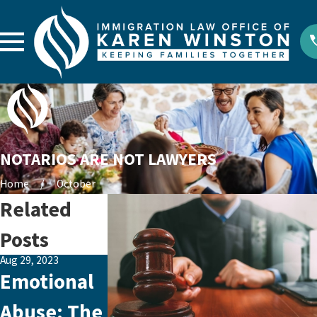
NOTARIOS ARE NOT LAWYERS
Home
October
Related
Posts
Aug 29, 2023
Aug 26, 2023
Jul 30, 2021
Emotional
How to
New
Abuse: The
Make an
Asylum