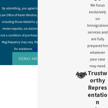
We focus
By submitting, you agree to receive text messages from
exclusively
Law Office of Karen Winston, LLC at the number provided,
on
including those related to your inquiry, follow-ups, and
Immigration
review requests, via automated technology. Consent is
services and
not a condition of purchase. Msg & data rates may apply.
are fully
Msg frequency may vary. Reply STOP to cancel or HELP
prepared for
for assistance.
Acceptable Use Policy
whatever
SEND MESSAGE
your case
may need.
Trustw
orthy
Repres
entatio
n