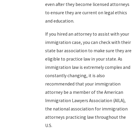
even after they become licensed attorneys
to ensure they are current on legal ethics
and education.
If you hired an attorney to assist with your
immigration case, you can check with their
state bar association to make sure they are
eligible to practice law in your state. As
immigration law is extremely complex and
constantly changing, it is also
recommended that your immigration
attorney be a member of the American
Immigration Lawyers Association (AILA),
the national association for immigration
attorneys practicing law throughout the
U.S.