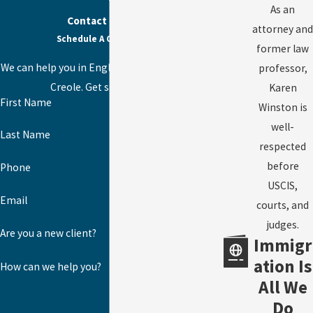
As an
Contact Us Today
attorney and
Schedule A Consultation
former law
We can help you in English, Spanish, or Haitian
professor,
Creole. Get started today!
Karen
First Name
Winston is
well-
Last Name
respected
before
Phone
USCIS,
Email
courts, and
judges.
Are you a new client?
Immigr
ation Is
How can we help you?
All We
Do