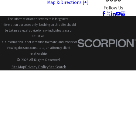
Map & Directions [+]
Follow Us
The information on this website is for general
information purposes only. Nothing on this site should
be taken as legal advice for any individual case or
situation.
This information is not intended to create, and receipt or
viewing does not constitute, an attorney-client
relationship.
© 2026 All Rights Reserved.
Site Map
Privacy Policy
Site Search