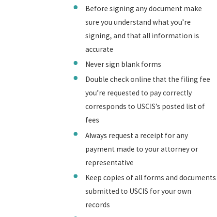
Before signing any document make
sure you understand what you’re
signing, and that all information is
accurate
Never sign blank forms
Double check online that the filing fee
you’re requested to pay correctly
corresponds to USCIS’s posted list of
fees
Always request a receipt for any
payment made to your attorney or
representative
Keep copies of all forms and documents
submitted to USCIS for your own
records