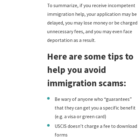
To summarize, if you receive incompetent
immigration help, your application may be
delayed, you may lose money or be charged
unnecessary fees, and you may even face
deportation as a result.
Here are some tips to
help you avoid
immigration scams:
Be wary of anyone who “guarantees”
that they can get you a specific benefit
(e.g. a visa or green card)
USCIS doesn’t charge a fee to download
forms