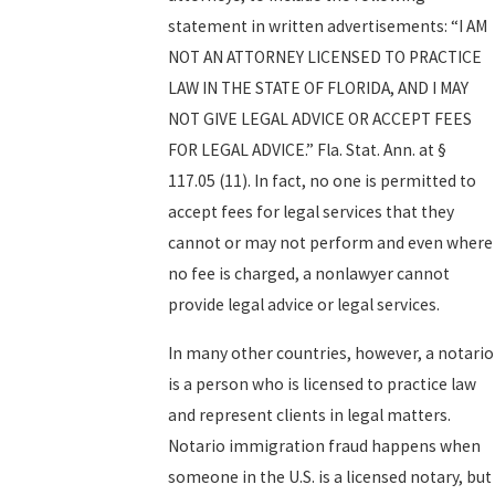
statement in written advertisements: “I AM
NOT AN ATTORNEY LICENSED TO PRACTICE
LAW IN THE STATE OF FLORIDA, AND I MAY
NOT GIVE LEGAL ADVICE OR ACCEPT FEES
FOR LEGAL ADVICE.” Fla. Stat. Ann. at §
117.05 (11). In fact, no one is permitted to
accept fees for legal services that they
cannot or may not perform and even where
no fee is charged, a nonlawyer cannot
provide legal advice or legal services.
In many other countries, however, a notario
is a person who is licensed to practice law
and represent clients in legal matters.
Notario immigration fraud happens when
someone in the U.S. is a licensed notary, but