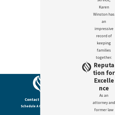
Karen
Winston has
an
impressive
record of
keeping
families
together.
Reputa
tion for
Excelle
nce
As an
Contact Us Today
attorney and
Schedule A Consultation
former law