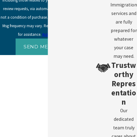
including those related to your inquiry, follow-ups, and
Immigration
review requests, via automated technology. Consent is
services and
not a condition of purchase. Msg & data rates may apply.
are fully
Msg frequency may vary. Reply STOP to cancel or HELP
prepared for
for assistance.
Acceptable Use Policy
whatever
SEND MESSAGE
your case
may need.
Trustw
orthy
Repres
entatio
n
Our
dedicated
team truly
cares about