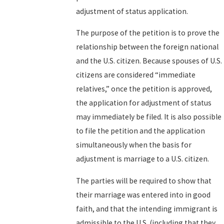
adjustment of status application.
The purpose of the petition is to prove the
relationship between the foreign national
and the U.S. citizen. Because spouses of U.S.
citizens are considered “immediate
relatives,” once the petition is approved,
the application for adjustment of status
may immediately be filed. It is also possible
to file the petition and the application
simultaneously when the basis for
adjustment is marriage to a U.S. citizen.
The parties will be required to show that
their marriage was entered into in good
faith, and that the intending immigrant is
admissible to the U.S. (including that they