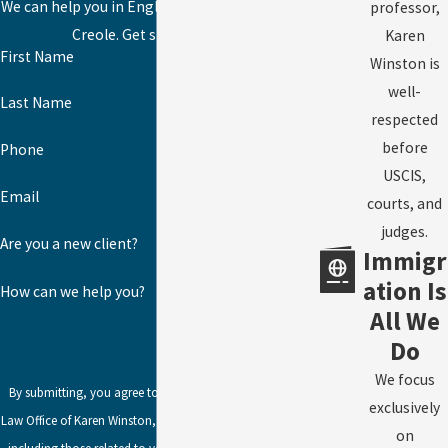
We can help you in English, Spanish, or Haitian
professor,
Creole. Get started today!
Karen
First Name
Winston is
well-
Last Name
respected
before
Phone
USCIS,
Email
courts, and
judges.
Are you a new client?
Immigr
ation Is
How can we help you?
All We
Do
We focus
By submitting, you agree to receive text messages from
exclusively
Law Office of Karen Winston, LLC at the number provided,
on