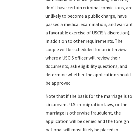
don’t have certain criminal convictions, are
unlikely to become a public charge, have
passed a medical examination, and warrant
a favorable exercise of USCIS’s discretion),
in addition to other requirements. The
couple will be scheduled for an interview
where a USCIS officer will review their
documents, ask eligibility questions, and
determine whether the application should
be approved.
Note that if the basis for the marriage is to
circumvent U.S. immigration laws, or the
marriage is otherwise fraudulent, the
application will be denied and the foreign
national will most likely be placed in