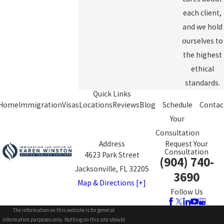
each client,
and we hold
ourselves to
the highest
ethical
standards.
Quick Links
Home
Immigration
Visas
Locations
Reviews
Blog
Schedule
Contac
Your
Consultation
Address
Request Your
Consultation
4623 Park Street
(904) 740-
Jacksonville, FL 32205
3690
Map & Directions [+]
Follow Us
The information on this website is for general
information purposes only. Nothing on this site should