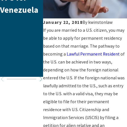
Venezuela
Changes in
News Fro
Immigratio
the
January 22, 2018
By
kwinstonlaw
If you are married to a U.S. citizen, you may
n Law
Biden/Harr
be able to apply for permanent residency
s
based on that marriage. The pathway to
becoming a
Lawful Permanent Resident
of
Administra
the U.S. can be achieved in two ways,
tion
depending on how the foreign national
entered the U.S. If the foreign national was
lawfully admitted to the U.S., such as entry
to the U.S. with a valid visa, they may be
eligible to file for their permanent
residence with U.S. Citizenship and
Immigration Services (USCIS) by filing a
petition for alien relative and an