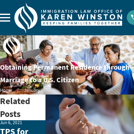
Obtaining Permanent Residence through
Marriage to a U.S. Citizen
Home
January
Related
Posts
Jun 6, 2021
Jan 30, 2021
Jan 13, 2021
TPS for
BIG
Exciting