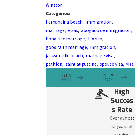
Winston
.
Categories:
Fernandina Beach
,
immigration
,
marriage
,
Visas
,
abogado de inmigración
,
bona fide marriage
,
Florida
,
good faith marriage
,
inmigracion
,
jacksonville beach
,
marriage visa
,
petition
,
saint augustine
,
spouse visa
,
visa
PREV
NEXT
POST
POST
High
Succes
s Rate
Over almost
15 years of
service,