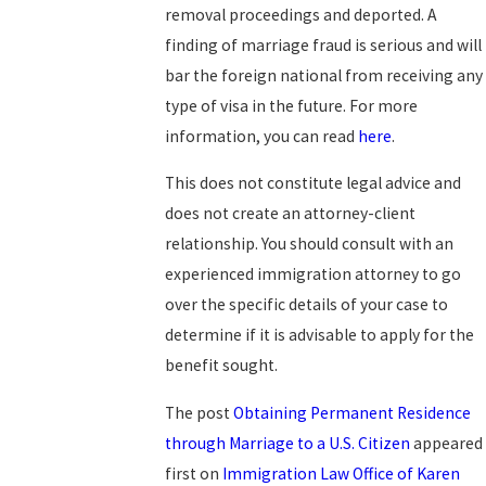
removal proceedings and deported. A
finding of marriage fraud is serious and will
bar the foreign national from receiving any
type of visa in the future. For more
information, you can read
here
.
This does not constitute legal advice and
does not create an attorney-client
relationship. You should consult with an
experienced immigration attorney to go
over the specific details of your case to
determine if it is advisable to apply for the
benefit sought.
The post
Obtaining Permanent Residence
through Marriage to a U.S. Citizen
appeared
first on
Immigration Law Office of Karen