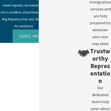
Immigration
review requests, via automated technology. Consent is
services and
not a condition of purchase. Msg & data rates may apply.
are fully
Msg frequency may vary. Reply STOP to cancel or HELP
prepared for
for assistance.
Acceptable Use Policy
whatever
SEND MESSAGE
your case
may need.
Trustw
orthy
Repres
entatio
n
Our
dedicated
team truly
cares about