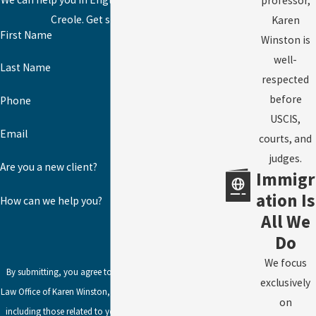
professor,
Creole. Get started today!
Karen
First Name
Winston is
well-
Last Name
respected
before
Phone
USCIS,
Email
courts, and
judges.
Are you a new client?
Immigr
ation Is
How can we help you?
All We
Do
We focus
By submitting, you agree to receive text messages from
exclusively
Law Office of Karen Winston, LLC at the number provided,
on
including those related to your inquiry, follow-ups, and