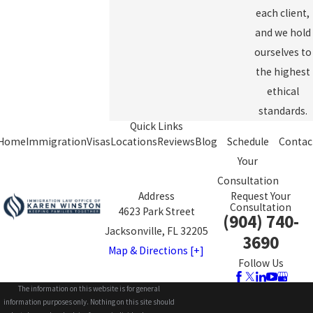
each client,
and we hold
ourselves to
the highest
ethical
standards.
Quick Links
Home
Immigration
Visas
Locations
Reviews
Blog
Schedule
Contac
Your
Consultation
Address
Request Your
Consultation
4623 Park Street
(904) 740-
Jacksonville, FL 32205
3690
Map & Directions [+]
Follow Us
The information on this website is for general
information purposes only. Nothing on this site should