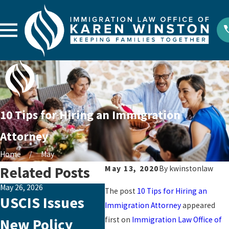
10 Tips for Hiring an Immigration
Attorney
Home
May
Related Posts
May 13, 2020
By
kwinstonlaw
May 26, 2026
Aug 29, 2023
Jul 3
The post
10 Tips for Hiring an
USCIS Issues
Emotional
Ad
Immigration Attorney
appeared
first on
Immigration Law Office of
New Policy
Abuse: The
Cl