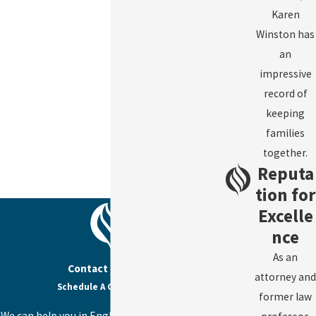
Karen
Winston has
an
impressive
record of
keeping
families
together.
Reputa
tion for
Excelle
nce
As an
Contact Us Today
attorney and
Schedule A Consultation
former law
We can help you in English, Spanish, or Haitian