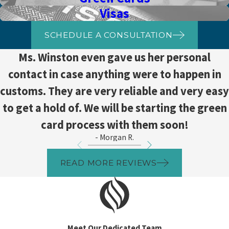
Visas
SCHEDULE A CONSULTATION
Ms. Winston even gave us her personal
contact in case anything were to happen in
customs. They are very reliable and very easy
to get a hold of. We will be starting the green
card process with them soon!
- Morgan R.
READ MORE REVIEWS
Meet Our Dedicated Team