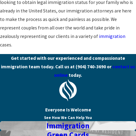
looking to obtain legal immigration status for your family who is
already in the United States, our immigration attorneys are here
to make the process as quick and painless as possible. We
represent couples from all over the world and take pride in
zealously representing our clients in a variety of
immigration
cases.
Get started with our experienced and compassionate
immigration team today. Call us at
(904) 740-3690
or
contact us
online
today.
Everyone Is Welcome
See How We Can Help You
Immigration
Green Cards