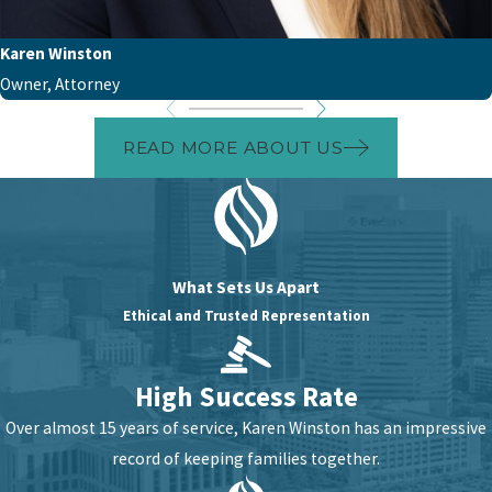
Karen Winston
Owner, Attorney
READ MORE ABOUT US
What Sets Us Apart
Ethical and Trusted Representation
High Success Rate
Over almost 15 years of service, Karen Winston has an impressive
record of keeping families together.