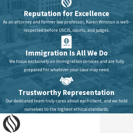
Reputation for Excellence
As an attorney and former law professor, Karen Winston is well-
respected before USCIS, courts, and judges.
Immigration Is All We Do
We focus exclusively on Immigration services and are fully
prepared for whatever your case may need.
Trustworthy Representation
Our dedicated team truly cares about each client, and we hold
ourselves to the highest ethical standards.