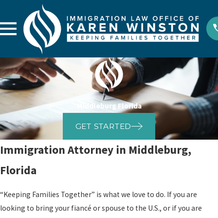
Middleburg Florida
GET STARTED
Immigration Attorney in Middleburg,
Florida
“Keeping Families Together” is what we love to do. If you are
looking to bring your fiancé or spouse to the U.S., or if you are