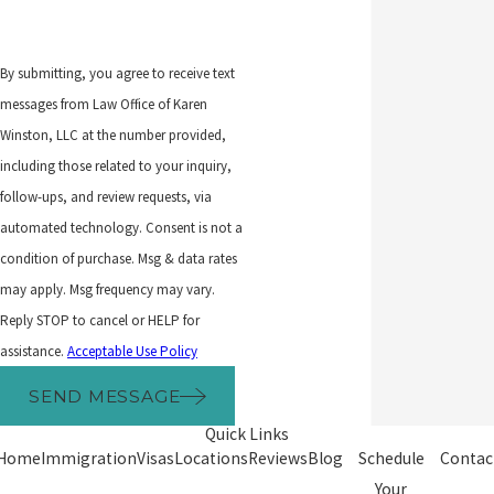
By submitting, you agree to receive text
messages from Law Office of Karen
Winston, LLC at the number provided,
including those related to your inquiry,
follow-ups, and review requests, via
automated technology. Consent is not a
condition of purchase. Msg & data rates
may apply. Msg frequency may vary.
Reply STOP to cancel or HELP for
assistance.
Acceptable Use Policy
SEND MESSAGE
Quick Links
Home
Immigration
Visas
Locations
Reviews
Blog
Schedule
Contac
Your