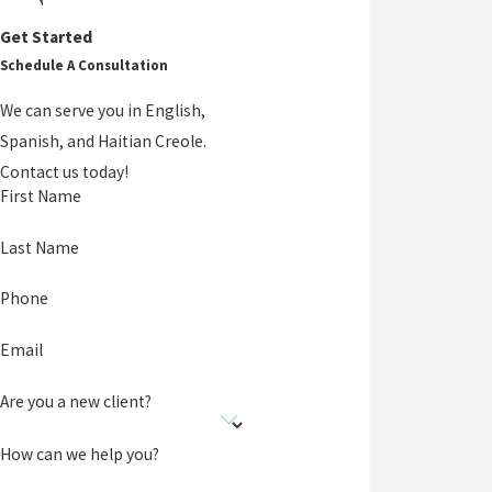
Get Started
Schedule A Consultation
We can serve you in English,
Spanish, and Haitian Creole.
Contact us today!
First Name
Last Name
Phone
Email
Are you a new client?
How can we help you?