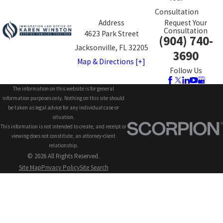
Consultation
Address
Request Your
Consultation
4623 Park Street
(904) 740-
Jacksonville, FL 32205
3690
Map & Directions [+]
Follow Us
The information on this website is for general
information purposes only. Nothing on this site should
be taken as legal advice for any individual case or
situation.
This information is not intended to create, and receipt or
viewing does not constitute, an attorney-client
relationship.
© 2026 All Rights Reserved.
Site Map
Privacy Policy
Site Search