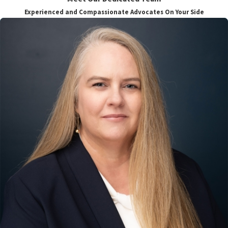
Experienced and Compassionate Advocates On Your Side