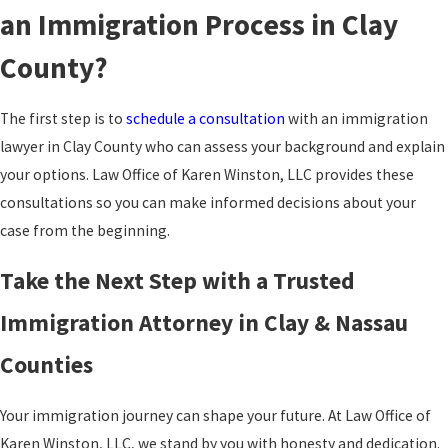
an Immigration Process in Clay
County?
The first step is to
schedule a consultation
with an immigration
lawyer in Clay County who can assess your background and explain
your options. Law Office of Karen Winston, LLC provides these
consultations so you can make informed decisions about your
case from the beginning.
Take the Next Step with a Trusted
Immigration Attorney in Clay & Nassau
Counties
Your immigration journey can shape your future. At Law Office of
Karen Winston, LLC, we stand by you with honesty and dedication.