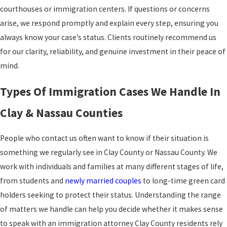
courthouses or immigration centers. If questions or concerns
arise, we respond promptly and explain every step, ensuring you
always know your case’s status. Clients routinely recommend us
for our clarity, reliability, and genuine investment in their peace of
mind.
Types Of Immigration Cases We Handle In
Clay & Nassau Counties
People who contact us often want to know if their situation is
something we regularly see in Clay County or Nassau County. We
work with individuals and families at many different stages of life,
from students and
newly married couples
to long-time green card
holders seeking to protect their status. Understanding the range
of matters we handle can help you decide whether it makes sense
to speak with an immigration attorney Clay County residents rely