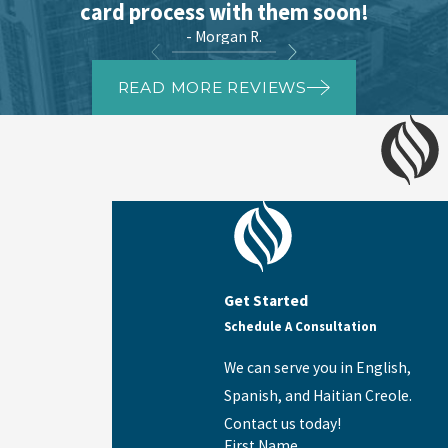
card process with them soon!
- Morgan R.
READ MORE REVIEWS
Get Started
Schedule A Consultation
We can serve you in English,
Spanish, and Haitian Creole.
Contact us today!
First Name