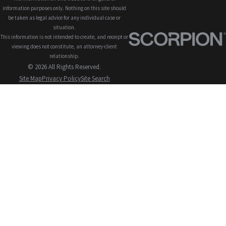
information purposes only. Nothing on this site should
be taken as legal advice for any individual case or
situation.
This information is not intended to create, and receipt or
viewing does not constitute, an attorney-client
relationship.
© 2026 All Rights Reserved.
Site Map
Privacy Policy
Site Search