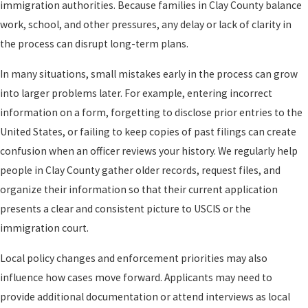
immigration authorities. Because families in Clay County balance
work, school, and other pressures, any delay or lack of clarity in
the process can disrupt long-term plans.
In many situations, small mistakes early in the process can grow
into larger problems later. For example, entering incorrect
information on a form, forgetting to disclose prior entries to the
United States, or failing to keep copies of past filings can create
confusion when an officer reviews your history. We regularly help
people in Clay County gather older records, request files, and
organize their information so that their current application
presents a clear and consistent picture to USCIS or the
immigration court.
Local policy changes and enforcement priorities may also
influence how cases move forward. Applicants may need to
provide additional documentation or attend interviews as local