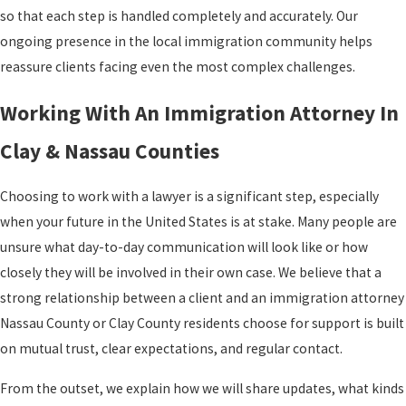
so that each step is handled completely and accurately. Our
ongoing presence in the local immigration community helps
reassure clients facing even the most complex challenges.
Working With An Immigration Attorney In
Clay & Nassau Counties
Choosing to work with a lawyer is a significant step, especially
when your future in the United States is at stake. Many people are
unsure what day-to-day communication will look like or how
closely they will be involved in their own case. We believe that a
strong relationship between a client and an immigration attorney
Nassau County or Clay County residents choose for support is built
on mutual trust, clear expectations, and regular contact.
From the outset, we explain how we will share updates, what kinds