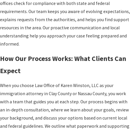
offices check for compliance with both state and federal
requirements. Our team keeps you aware of evolving expectations,
explains requests from the authorities, and helps you find support
resources in the area. Our proactive communication and local
understanding help you approach your case feeling prepared and
informed.
How Our Process Works: What Clients Can
Expect
When you choose Law Office of Karen Winston, LLC as your
immigration attorney in Clay County or Nassau County, you work
with a team that guides you at each step. Our process begins with
an in-depth consultation, where we learn about your goals, review
your background, and discuss your options based on current local
and federal guidelines. We outline what paperwork and supporting