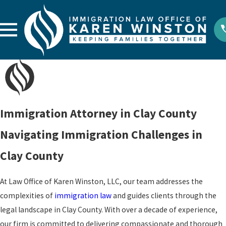
Immigration Attorney in Clay County
Navigating Immigration Challenges in
Clay County
At Law Office of Karen Winston, LLC, our team addresses the
complexities of
immigration law
and guides clients through the
legal landscape in Clay County. With over a decade of experience,
our firm is committed to delivering compassionate and thorough