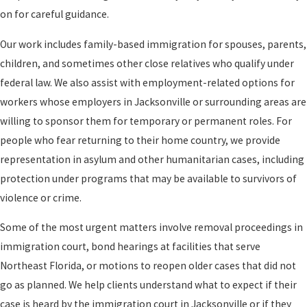
on for careful guidance.
Our work includes family-based immigration for spouses, parents,
children, and sometimes other close relatives who qualify under
federal law. We also assist with employment-related options for
workers whose employers in Jacksonville or surrounding areas are
willing to sponsor them for temporary or permanent roles. For
people who fear returning to their home country, we provide
representation in asylum and other humanitarian cases, including
protection under programs that may be available to survivors of
violence or crime.
Some of the most urgent matters involve removal proceedings in
immigration court, bond hearings at facilities that serve
Northeast Florida, or motions to reopen older cases that did not
go as planned. We help clients understand what to expect if their
case is heard by the immigration court in Jacksonville or if they