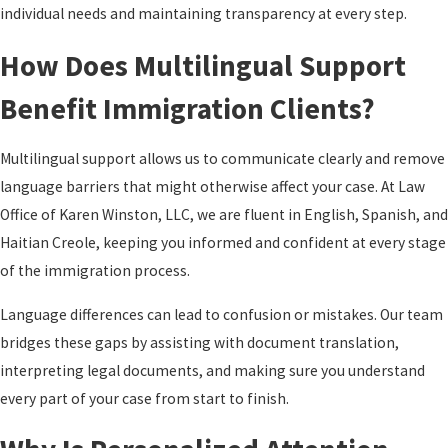
individual needs and maintaining transparency at every step.
How Does Multilingual Support
Benefit Immigration Clients?
Multilingual support allows us to communicate clearly and remove
language barriers that might otherwise affect your case. At Law
Office of Karen Winston, LLC, we are fluent in English, Spanish, and
Haitian Creole, keeping you informed and confident at every stage
of the immigration process.
Language differences can lead to confusion or mistakes. Our team
bridges these gaps by assisting with document translation,
interpreting legal documents, and making sure you understand
every part of your case from start to finish.