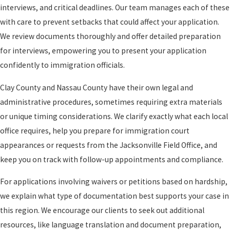
interviews, and critical deadlines. Our team manages each of these
with care to prevent setbacks that could affect your application.
We review documents thoroughly and offer detailed preparation
for interviews, empowering you to present your application
confidently to immigration officials.
Clay County and Nassau County have their own legal and
administrative procedures, sometimes requiring extra materials
or unique timing considerations. We clarify exactly what each local
office requires, help you prepare for immigration court
appearances or requests from the Jacksonville Field Office, and
keep you on track with follow-up appointments and compliance.
For applications involving waivers or petitions based on hardship,
we explain what type of documentation best supports your case in
this region. We encourage our clients to seek out additional
resources, like language translation and document preparation,