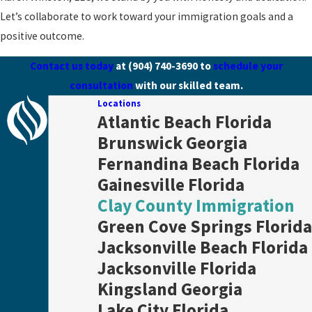
Let’s collaborate to work toward your immigration goals and a
positive outcome.
Contact us today
at
(904) 740-3690
to
schedule your
consultation
with our skilled team.
Locations
Atlantic Beach Florida
Brunswick Georgia
Fernandina Beach Florida
Gainesville Florida
Clay County Immigration
Green Cove Springs Florida
Jacksonville Beach Florida
Jacksonville Florida
Kingsland Georgia
Lake City Florida