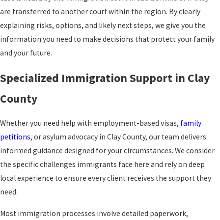
are transferred to another court within the region. By clearly
explaining risks, options, and likely next steps, we give you the
information you need to make decisions that protect your family
and your future.
Specialized Immigration Support in Clay
County
Whether you need help with employment-based visas,
family
petitions
, or asylum advocacy in Clay County, our team delivers
informed guidance designed for your circumstances. We consider
the specific challenges immigrants face here and rely on deep
local experience to ensure every client receives the support they
need.
Most immigration processes involve detailed paperwork,