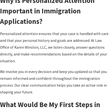
Why Is Personalized Attention
Important in Immigration
Applications?
Personalized attention ensures that your case is handled with care
and that your personal history and goals are addressed. At Law
Office of Karen Winston, LLC, we listen closely, answer questions
directly, and make recommendations based on the details of your
situation.
We involve you in every decision and keep you updated so that you
remain informed and confident throughout the immigration
process. Our clear communication helps you take an active role in
shaping your future.
What Would Be My First Steps in