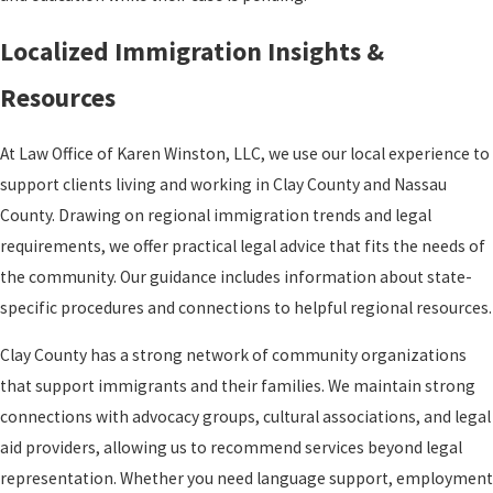
Localized Immigration Insights &
Resources
At Law Office of Karen Winston, LLC, we use our local experience to
support clients living and working in Clay County and Nassau
County. Drawing on regional immigration trends and legal
requirements, we offer practical legal advice that fits the needs of
the community. Our guidance includes information about state-
specific procedures and connections to helpful regional resources.
Clay County has a strong network of community organizations
that support immigrants and their families. We maintain strong
connections with advocacy groups, cultural associations, and legal
aid providers, allowing us to recommend services beyond legal
representation. Whether you need language support, employment