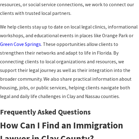
resources, or social service connections, we work to connect our
clients with trusted local partners.
We help clients stay up to date on local legal clinics, informational
workshops, and educational events in places like Orange Park or
Green Cove Springs
. These opportunities allow clients to
strengthen their networks and adapt to
life in Florida
. By
connecting clients to local organizations and resources, we
support their legal journey as well as their integration into the
broader community. We also share practical information about
housing, jobs, or public services, helping clients navigate both
legal and daily life challenges in Clay and Nassau counties.
Frequently Asked Questions
How Can I Find an Immigration
Lawyer in Clay County?