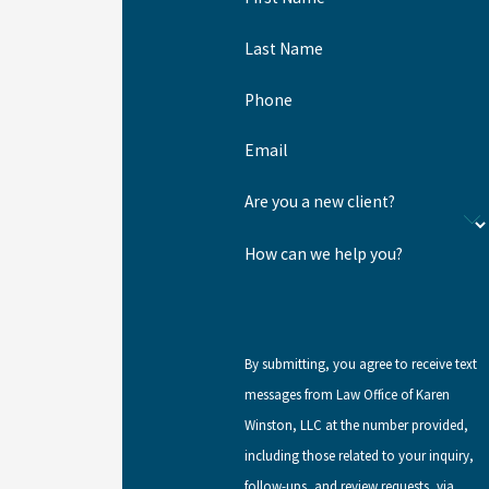
Last Name
Phone
Email
Are you a new client?
How can we help you?
By submitting, you agree to receive text
messages from Law Office of Karen
Winston, LLC at the number provided,
including those related to your inquiry,
follow-ups, and review requests, via