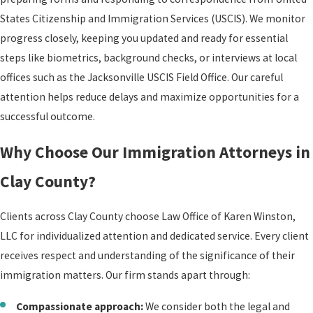
States Citizenship and Immigration Services (USCIS). We monitor
progress closely, keeping you updated and ready for essential
steps like biometrics, background checks, or interviews at local
offices such as the Jacksonville USCIS Field Office. Our careful
attention helps reduce delays and maximize opportunities for a
successful outcome.
Why Choose Our Immigration Attorneys in
Clay County?
Clients across Clay County choose Law Office of Karen Winston,
LLC for individualized attention and dedicated service. Every client
receives respect and understanding of the significance of their
immigration matters. Our firm stands apart through:
Compassionate approach:
We consider both the legal and