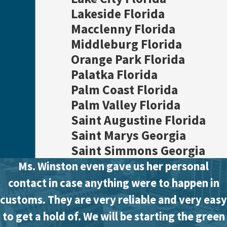
Lakeside Florida
Macclenny Florida
Middleburg Florida
Orange Park Florida
Palatka Florida
Palm Coast Florida
Palm Valley Florida
Saint Augustine Florida
Saint Marys Georgia
Saint Simmons Georgia
Ms. Winston even gave us her personal
contact in case anything were to happen in
customs. They are very reliable and very easy
to get a hold of. We will be starting the green