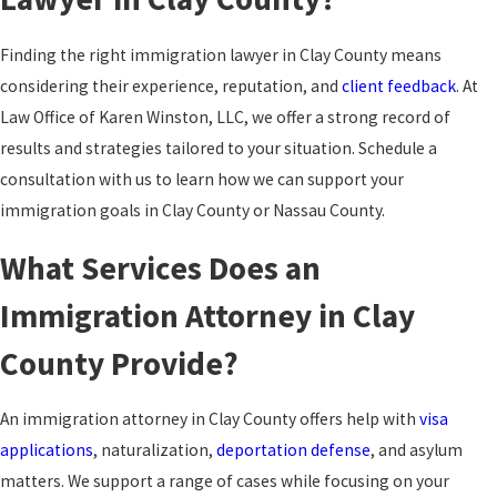
Finding the right immigration lawyer in Clay County means
considering their experience, reputation, and
client feedback
. At
Law Office of Karen Winston, LLC, we offer a strong record of
results and strategies tailored to your situation. Schedule a
consultation with us to learn how we can support your
immigration goals in Clay County or Nassau County.
What Services Does an
Immigration Attorney in Clay
County Provide?
An immigration attorney in Clay County offers help with
visa
applications
, naturalization,
deportation defense
, and asylum
matters. We support a range of cases while focusing on your