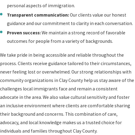
personal aspects of immigration.
Transparent communication:
Our clients value our honest
guidance and our commitment to clarity in each conversation.
Proven success:
We maintain a strong record of favorable
outcomes for people from a variety of backgrounds.
We take pride in being accessible and reliable throughout the
process. Clients receive guidance tailored to their circumstances,
never feeling lost or overwhelmed. Our strong relationships with
community organizations in Clay County help us stay aware of the
challenges local immigrants face and remain a consistent
advocate in the area. We also value cultural sensitivity and foster
an inclusive environment where clients are comfortable sharing
their background and concerns. This combination of care,
advocacy, and local knowledge makes us a trusted choice for
individuals and families throughout Clay County.