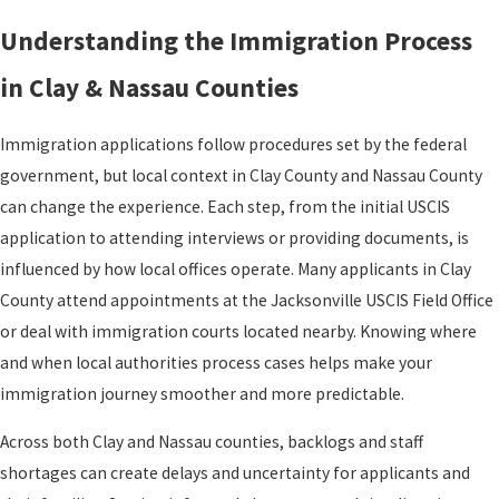
Understanding the Immigration Process
in Clay & Nassau Counties
Immigration applications follow procedures set by the federal
government, but local context in Clay County and Nassau County
can change the experience. Each step, from the initial USCIS
application to attending interviews or providing documents, is
influenced by how local offices operate. Many applicants in Clay
County attend appointments at the Jacksonville USCIS Field Office
or deal with immigration courts located nearby. Knowing where
and when local authorities process cases helps make your
immigration journey smoother and more predictable.
Across both Clay and Nassau counties, backlogs and staff
shortages can create delays and uncertainty for applicants and