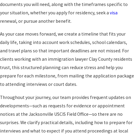
documents you will need, along with the timeframes specific to
your situation, whether you apply for residency, seek a
visa
renewal, or pursue another benefit.
As your case moves forward, we create a timeline that fits your
daily life, taking into account work schedules, school calendars,
and travel plans so that important deadlines are not missed. For
clients working with an immigration lawyer Clay County residents
trust, this structured planning can reduce stress and help you
prepare for each milestone, from mailing the application package
to attending interviews or court dates.
Throughout your journey, our team provides frequent updates on
developments—such as requests for evidence or appointment
notices at the Jacksonville USCIS Field Office—so there are no
surprises. We clarify practical details, including how to prepare for
interviews and what to expect if you attend proceedings at local