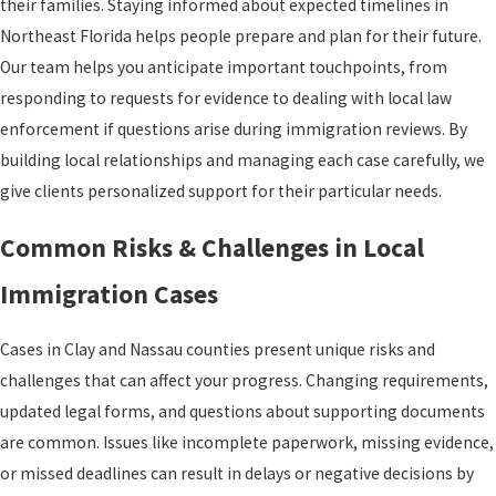
their families. Staying informed about expected timelines in
Northeast Florida helps people prepare and plan for their future.
Our team helps you anticipate important touchpoints, from
responding to requests for evidence to dealing with local law
enforcement if questions arise during immigration reviews. By
building local relationships and managing each case carefully, we
give clients personalized support for their particular needs.
Common Risks & Challenges in Local
Immigration Cases
Cases in Clay and Nassau counties present unique risks and
challenges that can affect your progress. Changing requirements,
updated legal forms, and questions about supporting documents
are common. Issues like incomplete paperwork, missing evidence,
or missed deadlines can result in delays or negative decisions by