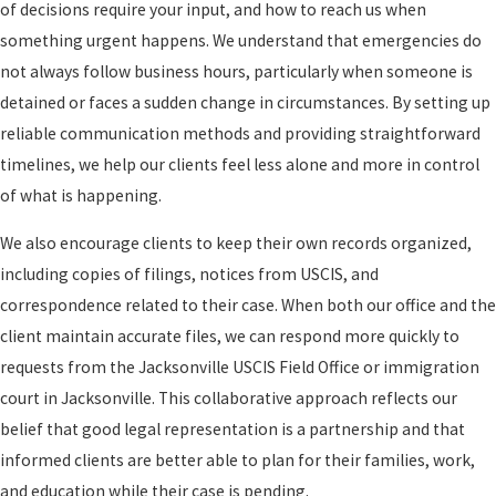
of decisions require your input, and how to reach us when
something urgent happens. We understand that emergencies do
not always follow business hours, particularly when someone is
detained or faces a sudden change in circumstances. By setting up
reliable communication methods and providing straightforward
timelines, we help our clients feel less alone and more in control
of what is happening.
We also encourage clients to keep their own records organized,
including copies of filings, notices from USCIS, and
correspondence related to their case. When both our office and the
client maintain accurate files, we can respond more quickly to
requests from the Jacksonville USCIS Field Office or immigration
court in Jacksonville. This collaborative approach reflects our
belief that good legal representation is a partnership and that
informed clients are better able to plan for their families, work,
and education while their case is pending.