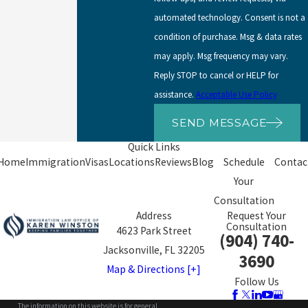
automated technology. Consent is not a
condition of purchase. Msg & data rates
may apply. Msg frequency may vary.
Reply STOP to cancel or HELP for
assistance.
Acceptable Use Policy
SEND MESSAGE
Quick Links
Home
Immigration
Visas
Locations
Reviews
Blog
Schedule
Contac
Your
Consultation
Address
Request Your
Consultation
4623 Park Street
(904) 740-
Jacksonville, FL 32205
3690
Map & Directions [+]
Follow Us
The information on this website is for general