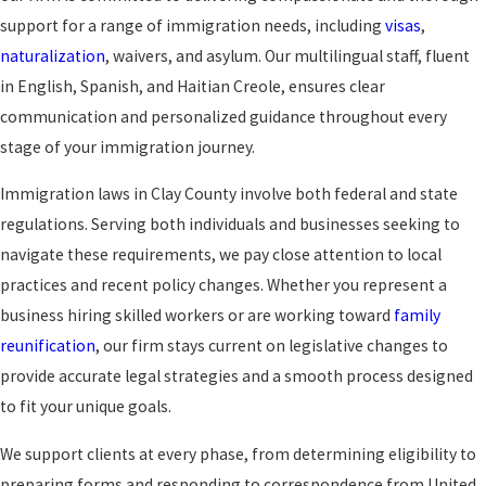
support for a range of immigration needs, including
visas
,
naturalization
, waivers, and asylum. Our multilingual staff, fluent
in English, Spanish, and Haitian Creole, ensures clear
communication and personalized guidance throughout every
stage of your immigration journey.
Immigration laws in Clay County involve both federal and state
regulations. Serving both individuals and businesses seeking to
navigate these requirements, we pay close attention to local
practices and recent policy changes. Whether you represent a
business hiring skilled workers or are working toward
family
reunification
, our firm stays current on legislative changes to
provide accurate legal strategies and a smooth process designed
to fit your unique goals.
We support clients at every phase, from determining eligibility to
preparing forms and responding to correspondence from United