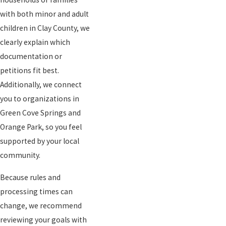
with both minor and adult
children in Clay County, we
clearly explain which
documentation or
petitions fit best.
Additionally, we connect
you to organizations in
Green Cove Springs and
Orange Park, so you feel
supported by your local
community.
Because rules and
processing times can
change, we recommend
reviewing your goals with