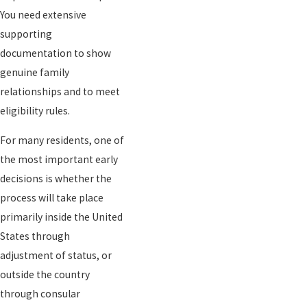
You need extensive
supporting
documentation to show
genuine family
relationships and to meet
eligibility rules.
For many residents, one of
the most important early
decisions is whether the
process will take place
primarily inside the United
States through
adjustment of status, or
outside the country
through consular