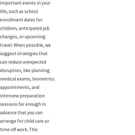
important events in your
life, such as school
enrollment dates for
children, anticipated job
changes, or upcoming
travel. When possible, we
suggest strategies that
can reduce unexpected
disruption, like planning
medical exams, biometrics
appointments, and
interview preparation
sessions far enough in
advance that you can
arrange for child care or
time off work. This