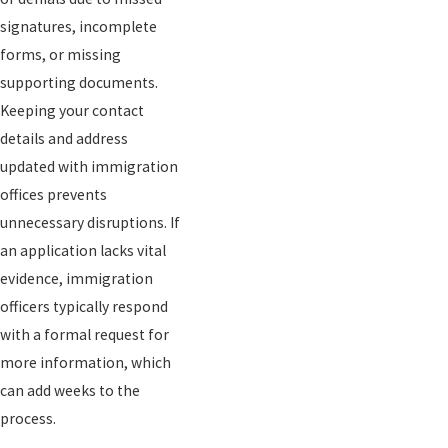
signatures, incomplete
forms, or missing
supporting documents.
Keeping your contact
details and address
updated with immigration
offices prevents
unnecessary disruptions. If
an application lacks vital
evidence, immigration
officers typically respond
with a formal request for
more information, which
can add weeks to the
process.