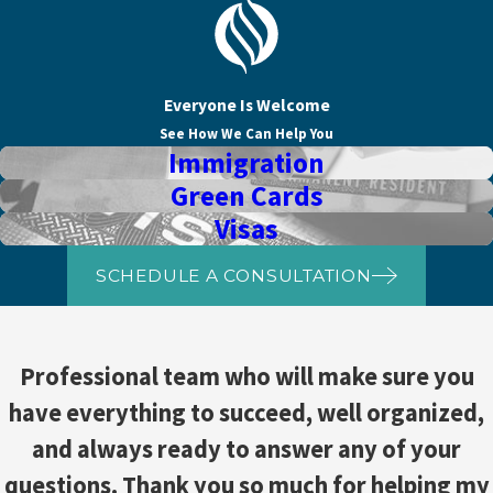
Everyone Is Welcome
See How We Can Help You
Immigration
Green Cards
Visas
SCHEDULE A CONSULTATION
Professional team who will make sure you
have everything to succeed, well organized,
and always ready to answer any of your
questions. Thank you so much for helping my