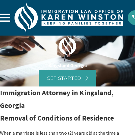
Kingsland Georgia
GET STARTED
Immigration Attorney in Kingsland,
Georgia
Removal of Conditions of Residence
When a marriage is less than two (2) years old at the time a