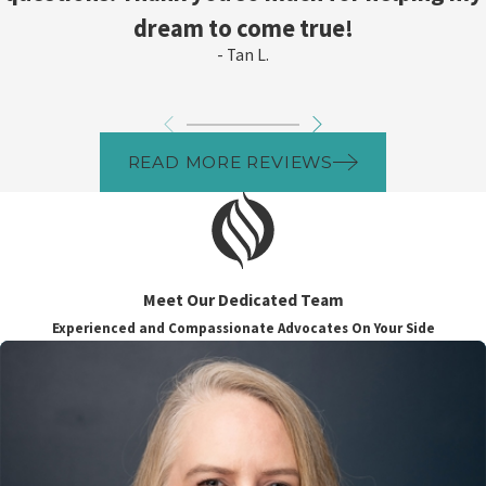
dream to come true!
- Tan L.
READ MORE REVIEWS
Meet Our Dedicated Team
Experienced and Compassionate Advocates On Your Side