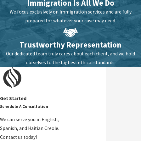
Immigration Is All We Do
We focus exclusively on Immigration services and are fully
prepared for whatever your case may need.
Trustworthy Representation
Our dedicated team truly cares about each client, and we hold
ourselves to the highest ethical standards.
Get Started
Schedule A Consultation
We can serve you in English,
Spanish, and Haitian Creole.
Contact us today!