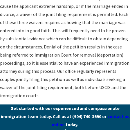
cause the applicant extreme hardship, or if the marriage ended in
divorce, a waiver of the joint filing requirement is permitted. Each
of these three waivers requires a showing that the marriage was
entered into in good faith. This will frequently need to be proven
by substantial evidence which can be difficult to obtain depending
on the circumstances. Denial of the petition results in the case
being referred to Immigration Court for removal (deportation)
proceedings, so it is essential to have an experienced immigration
attorney during this process. Our office regularly represents
couples jointly filing this petition as well as individuals seeking a
waiver of the joint filing requirement, both before USCIS and the
immigration courts.
Get started with our experienced and compassionate
immigration team today. Call us at
(904) 740-3690
or
contact us
online
today.