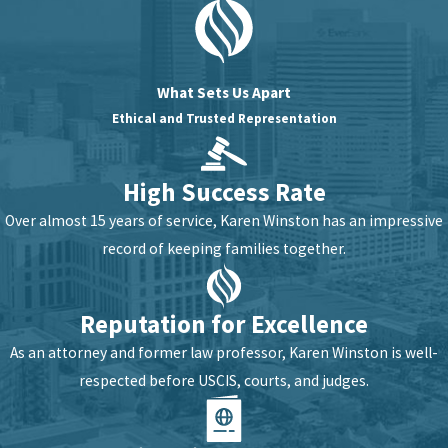
What Sets Us Apart
Ethical and Trusted Representation
High Success Rate
Over almost 15 years of service, Karen Winston has an impressive
record of keeping families together.
Reputation for Excellence
As an attorney and former law professor, Karen Winston is well-
respected before USCIS, courts, and judges.