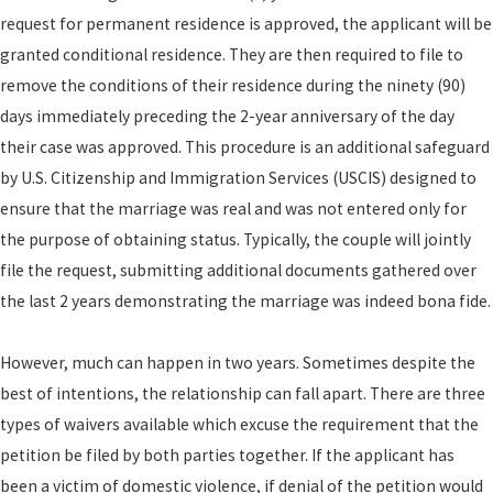
request for permanent residence is approved, the applicant will be
granted conditional residence. They are then required to file to
remove the conditions of their residence during the ninety (90)
days immediately preceding the 2-year anniversary of the day
their case was approved. This procedure is an additional safeguard
by U.S. Citizenship and Immigration Services (USCIS) designed to
ensure that the marriage was real and was not entered only for
the purpose of obtaining status. Typically, the couple will jointly
file the request, submitting additional documents gathered over
the last 2 years demonstrating the marriage was indeed bona fide.
However, much can happen in two years. Sometimes despite the
best of intentions, the relationship can fall apart. There are three
types of waivers available which excuse the requirement that the
petition be filed by both parties together. If the applicant has
been a victim of domestic violence, if denial of the petition would