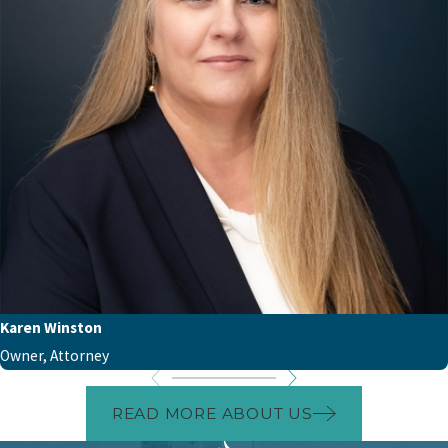
Karen Winston
Owner, Attorney
READ MORE ABOUT US