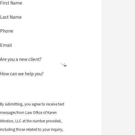
First Name
Last Name
Phone
Email
Are you a new client?
How can we help you?
By submitting, you agree to receive text
messages from Law Office of Karen
Winston, LLC at the number provided,
including those related to your inquiry,