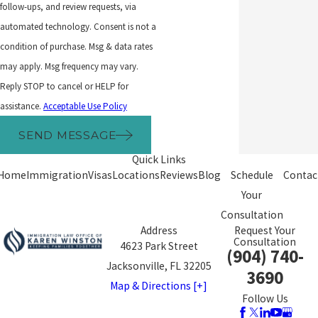
follow-ups, and review requests, via
automated technology. Consent is not a
condition of purchase. Msg & data rates
may apply. Msg frequency may vary.
Reply STOP to cancel or HELP for
assistance.
Acceptable Use Policy
SEND MESSAGE
Quick Links
Home
Immigration
Visas
Locations
Reviews
Blog
Schedule
Contac
Your
Consultation
Address
Request Your
Consultation
4623 Park Street
(904) 740-
Jacksonville, FL 32205
3690
Map & Directions [+]
Follow Us