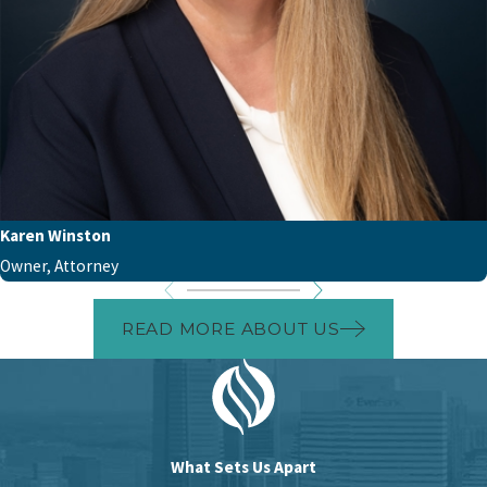
Karen Winston
Owner, Attorney
READ MORE ABOUT US
What Sets Us Apart