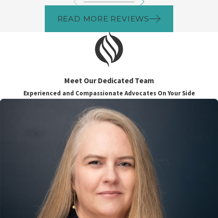
READ MORE REVIEWS
Meet Our Dedicated Team
Experienced and Compassionate Advocates On Your Side