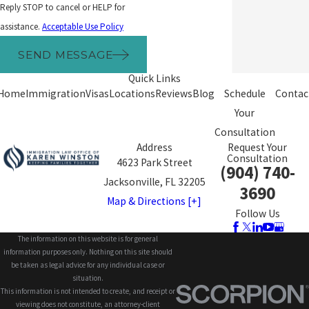
Reply STOP to cancel or HELP for
assistance.
Acceptable Use Policy
SEND MESSAGE
Quick Links
Home
Immigration
Visas
Locations
Reviews
Blog
Schedule
Contac
Your
Consultation
Address
Request Your
Consultation
4623 Park Street
(904) 740-
Jacksonville, FL 32205
3690
Map & Directions [+]
Follow Us
The information on this website is for general
information purposes only. Nothing on this site should
be taken as legal advice for any individual case or
situation.
This information is not intended to create, and receipt or
viewing does not constitute, an attorney-client