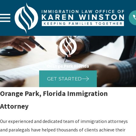
Orange Park Florida
GET STARTED
Orange Park, Florida Immigration
Attorney
Our experienced and dedicated team of immigration attorneys
and paralegals have helped thousands of clients achieve their