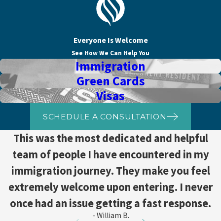
Everyone Is Welcome
See How We Can Help You
Immigration
Green Cards
Visas
SCHEDULE A CONSULTATION
This was the most dedicated and helpful
team of people I have encountered in my
immigration journey. They make you feel
extremely welcome upon entering. I never
once had an issue getting a fast response.
- William B.