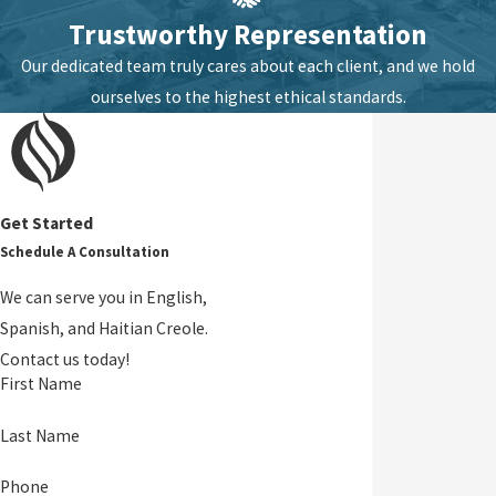
Trustworthy Representation
Our dedicated team truly cares about each client, and we hold
ourselves to the highest ethical standards.
Get Started
Schedule A Consultation
We can serve you in English,
Spanish, and Haitian Creole.
Contact us today!
First Name
Last Name
Phone