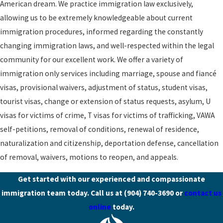
American dream. We practice immigration law exclusively,
allowing us to be extremely knowledgeable about current
immigration procedures, informed regarding the constantly
changing immigration laws, and well-respected within the legal
community for our excellent work. We offer a variety of
immigration only services including marriage, spouse and fiancé
visas, provisional waivers, adjustment of status, student visas,
tourist visas, change or extension of status requests, asylum, U
visas for victims of crime, T visas for victims of trafficking, VAWA
self-petitions, removal of conditions, renewal of residence,
naturalization and citizenship, deportation defense, cancellation
of removal, waivers, motions to reopen, and appeals.
Get started with our experienced and compassionate
immigration team today. Call us at
(904) 740-3690
or
contact us
online
today.