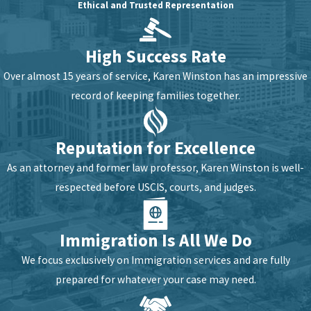
Ethical and Trusted Representation
High Success Rate
Over almost 15 years of service, Karen Winston has an impressive
record of keeping families together.
Reputation for Excellence
As an attorney and former law professor, Karen Winston is well-
respected before USCIS, courts, and judges.
Immigration Is All We Do
We focus exclusively on Immigration services and are fully
prepared for whatever your case may need.