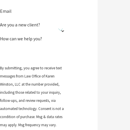
Email
Are you a new client?
How can we help you?
By submitting, you agree to receive text
messages from Law Office of Karen
Winston, LLC at the number provided,
including those related to your inquiry,
follow-ups, and review requests, via
automated technology. Consent is not a
condition of purchase. Msg & data rates
may apply. Msg frequency may vary.