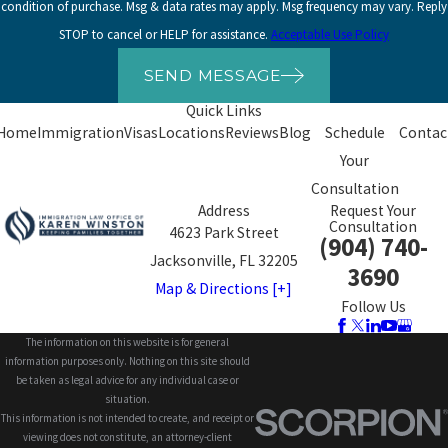
condition of purchase. Msg & data rates may apply. Msg frequency may vary. Reply
STOP to cancel or HELP for assistance.
Acceptable Use Policy
SEND MESSAGE
Quick Links
Home
Immigration
Visas
Locations
Reviews
Blog
Schedule
Contac
Your
Consultation
Address
Request Your
Consultation
4623 Park Street
(904) 740-
Jacksonville, FL 32205
3690
Map & Directions [+]
Follow Us
The information on this website is for general
information purposes only. Nothing on this site should
be taken as legal advice for any individual case or
situation.
This information is not intended to create, and receipt or
viewing does not constitute, an attorney-client