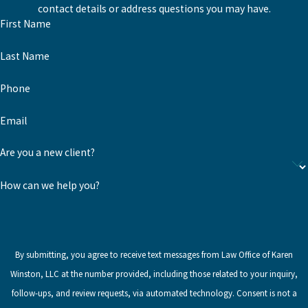
contact details or address questions you may have.
First Name
Last Name
Phone
Email
Are you a new client?
How can we help you?
By submitting, you agree to receive text messages from Law Office of Karen
Winston, LLC at the number provided, including those related to your inquiry,
follow-ups, and review requests, via automated technology. Consent is not a