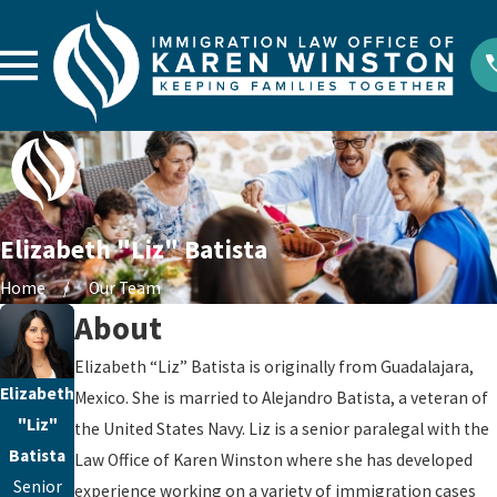
Elizabeth "Liz" Batista
Home
Our Team
About
Elizabeth “Liz” Batista is originally from Guadalajara,
Elizabeth
Mexico. She is married to Alejandro Batista, a veteran of
"Liz"
the United States Navy. Liz is a senior paralegal with the
Batista
Law Office of Karen Winston where she has developed
Senior
experience working on a variety of immigration cases