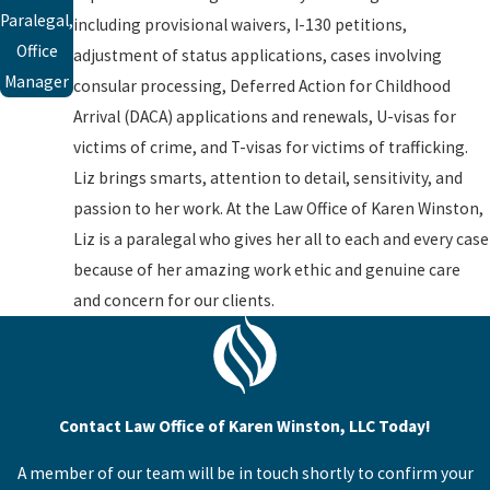
Paralegal,
including provisional waivers, I-130 petitions,
Office
adjustment of status applications, cases involving
Manager
consular processing, Deferred Action for Childhood
Arrival (DACA) applications and renewals, U-visas for
victims of crime, and T-visas for victims of trafficking.
Liz brings smarts, attention to detail, sensitivity, and
passion to her work. At the Law Office of Karen Winston,
Liz is a paralegal who gives her all to each and every case
because of her amazing work ethic and genuine care
and concern for our clients.
Contact Law Office of Karen Winston, LLC Today!
A member of our team will be in touch shortly to confirm your