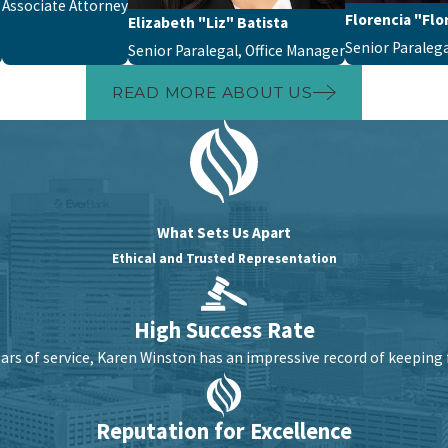
Associate Attorney
Florencia "Flor
Elizabeth "Liz" Batista
Senior Paraleg
Senior Paralegal, Office Manager
READ MORE ABOUT US
What Sets Us Apart
Ethical and Trusted Representation
High Success Rate
ars of service, Karen Winston has an impressive record of keeping 
Reputation for Excellence