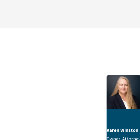
Karen Winston
Owner, Attorne