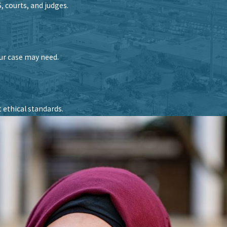
 courts, and judges.
our case may need.
 ethical standards.