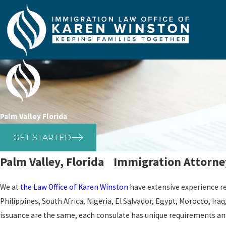
Palm Valley Florida
GET STARTED
Palm Valley, Florida Immigration Attorne
We at
the Law Office of Karen Winston
have extensive experience 
Philippines, South Africa, Nigeria, El Salvador, Egypt, Morocco, Ir
issuance are the same, each consulate has unique requirements and 