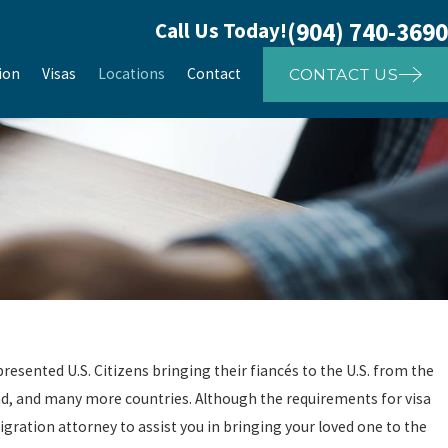
(904) 740-3690
Call Us Today!
ion
Visas
Locations
Contact
CONTACT US
resented U.S. Citizens bringing their fiancés to the U.S. from the
land, and many more countries. Although the requirements for visa
ration attorney to assist you in bringing your loved one to the