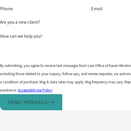
Phone
Email
Are you a new client?
How can we help you?
By submitting, you agree to receive text messages from Law Office of Karen Winsto
including those related to your inquiry, follow-ups, and review requests, via automated techno
a condition of purchase. Msg & data rates may apply. Msg frequency may vary. Rep
assistance.
Acceptable Use Policy
SEND MESSAGE