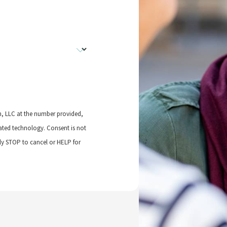
n, LLC at the number provided,
logy. Consent is not
ly STOP to cancel or HELP for