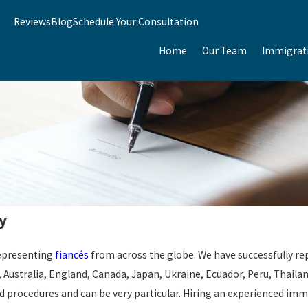
Reviews
Blog
Schedule Your Consultation
Home
Our Team
Immigrat
y
representing
fiancés
from across the globe. We have successfully rep
aq, Australia, England, Canada, Japan, Ukraine, Ecuador, Peru, Thai
procedures and can be very particular. Hiring an experienced immig