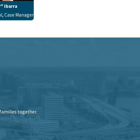
" Ibarra
al, Case Manager
families together.