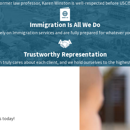
former law professor, Karen Winston is well-respected before USCIS,
Immigration Is All We Do
ely on Immigration services and are fully prepared for whatever y
Trustworthy Representation
 truly cares about each client, and we hold ourselves to the highest
s today!