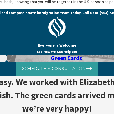
ou both, knowing that you will be together in the U.S. as soon as po
d and compassionate immigration team today. Call us at
(904) 7
Everyone Is Welcome
See How We Can Help You
Green Cards
SCHEDULE A CONSULTATION
easy. We worked with Elizabet
nish. The green cards arrived 
we’re very happy!