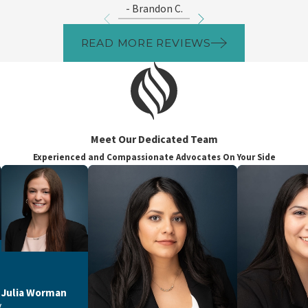
- Brandon C.
READ MORE REVIEWS
Meet Our Dedicated Team
Experienced and Compassionate Advocates On Your Side
Julia Worman
y