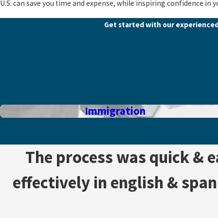
U.S. can save you time and expense, while inspiring confidence in y
Get started with our experience
Immigration
The process was quick & 
effectively in english & spa