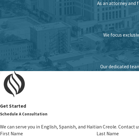
As an attorney and 
We focus exclusiv
Our dedicated team
Get Started
Schedule A Consultation
We can serve you in English, Spanish, and Haitian Creole. Contact u
First Name
Last Name