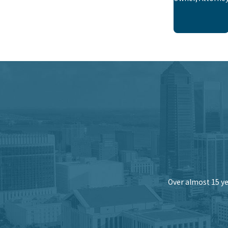
Over almost 15 ye