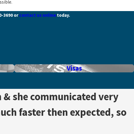
ssible.
40-3690
or
contact us online
today.
Visas
h & she communicated very
much faster then expected, so