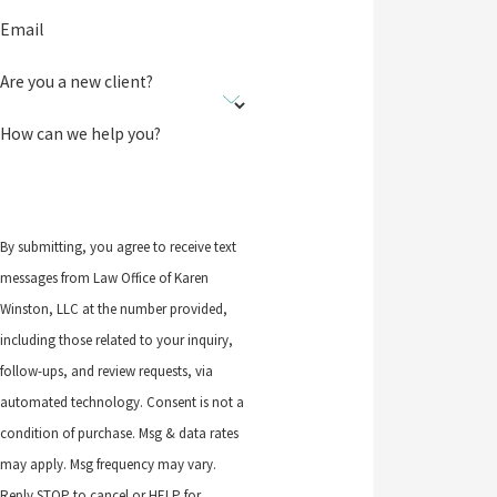
Email
Are you a new client?
How can we help you?
By submitting, you agree to receive text
messages from Law Office of Karen
Winston, LLC at the number provided,
including those related to your inquiry,
follow-ups, and review requests, via
automated technology. Consent is not a
condition of purchase. Msg & data rates
may apply. Msg frequency may vary.
Reply STOP to cancel or HELP for