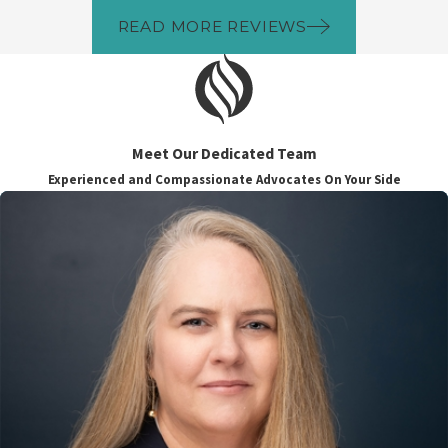
READ MORE REVIEWS
Meet Our Dedicated Team
Experienced and Compassionate Advocates On Your Side