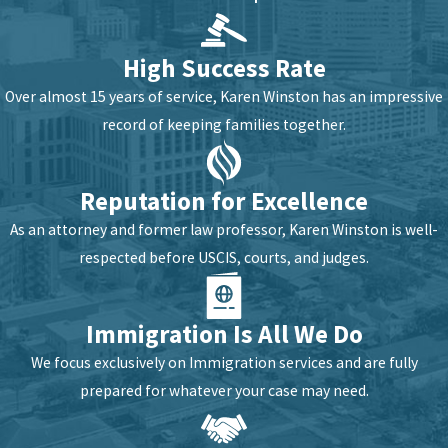
High Success Rate
Over almost 15 years of service, Karen Winston has an impressive
record of keeping families together.
Reputation for Excellence
As an attorney and former law professor, Karen Winston is well-
respected before USCIS, courts, and judges.
Immigration Is All We Do
We focus exclusively on Immigration services and are fully
prepared for whatever your case may need.