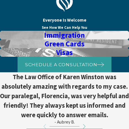
Everyone Is Welcome
See How We Can Help You
Immigration
Green Cards
Visas
SCHEDULE A CONSULTATION
The Law Office of Karen Winston was
absolutely amazing with regards to my case.
Our paralegal, Florencia, was very helpful and
friendly! They always kept us informed and
were quickly to answer emails.
- Aubrey B.