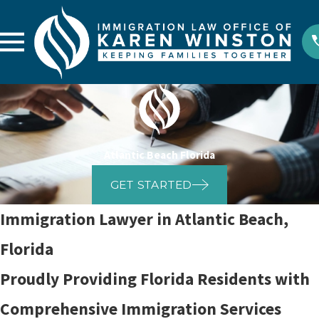
Atlantic Beach Florida
GET STARTED
Immigration Lawyer in Atlantic Beach,
Florida
Proudly Providing Florida Residents with
Comprehensive Immigration Services