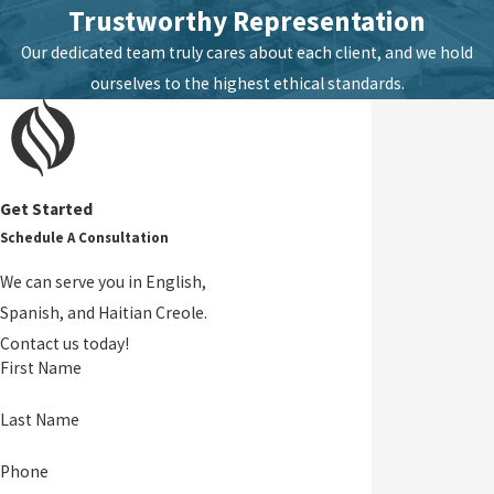
Trustworthy Representation
Our dedicated team truly cares about each client, and we hold
ourselves to the highest ethical standards.
Get Started
Schedule A Consultation
We can serve you in English,
Spanish, and Haitian Creole.
Contact us today!
First Name
Last Name
Phone