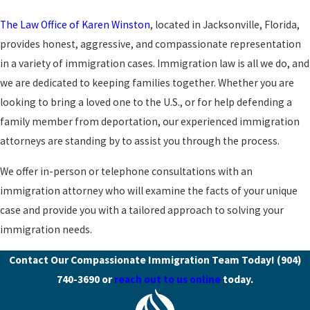
The Law Office of Karen Winston
, located in Jacksonville, Florida,
provides honest, aggressive, and compassionate representation
in a variety of immigration cases. Immigration law is all we do, and
we are dedicated to keeping families together. Whether you are
looking to bring a loved one to the U.S., or for help defending a
family member from deportation, our experienced immigration
attorneys are standing by to assist you through the process.
We offer in-person or telephone consultations with an
immigration attorney who will examine the facts of your unique
case and provide you with a tailored approach to solving your
immigration needs.
Contact Our Compassionate Immigration Team Today!
(904)
740-3690
or
reach out to us online
today.