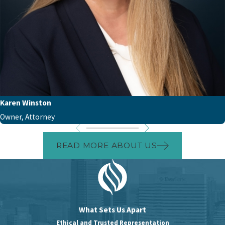
Karen Winston
Owner, Attorney
READ MORE ABOUT US
What Sets Us Apart
Ethical and Trusted Representation